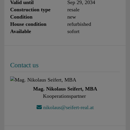
Valid until
Sep 29, 2034
Construction type
resale
Condition
new
House condition
refurbished
Available
sofort
Contact us
Mag. Nikolaus Seifert, MBA
Kooperationspartner
nikolaus@seifert-real.at