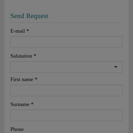
Send Request
E-mail
Salutation
First name
Surname
Phone