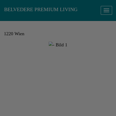
Show 
1220 Wien