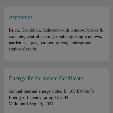
Amenities
Brick
Grünblick
bathroom with window
bricks &
concrete
central heating
double glazing windows
garden use
gas
parquet
toilets
underground
station close by
Energy Performance Certificate
2
Annual thermal energy index
E, 189 kWh/m
a
Energy efficiency rating
D, 2.44
Valid until
Sep 29, 2034