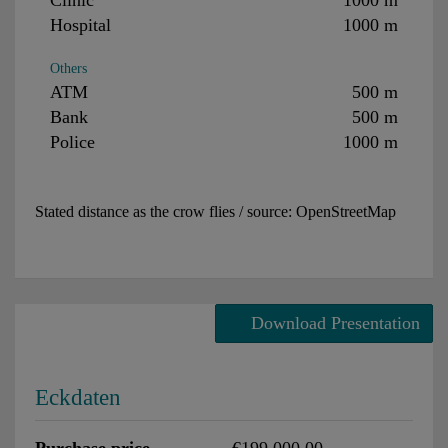
Hospital
1000 m
Others
ATM
500 m
Bank
500 m
Police
1000 m
Stated distance as the crow flies / source: OpenStreetMap
Download Presentation
Eckdaten
Purchase price
€199,000.00