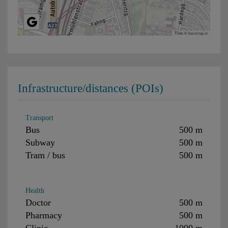
Tiles ©
basemap.at
Infrastructure/distances (POIs)
Transport
Bus
500 m
Subway
500 m
Tram / bus
500 m
Health
Doctor
500 m
Pharmacy
500 m
Clinic
1000 m