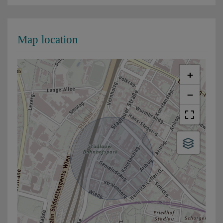
Map location
+
−