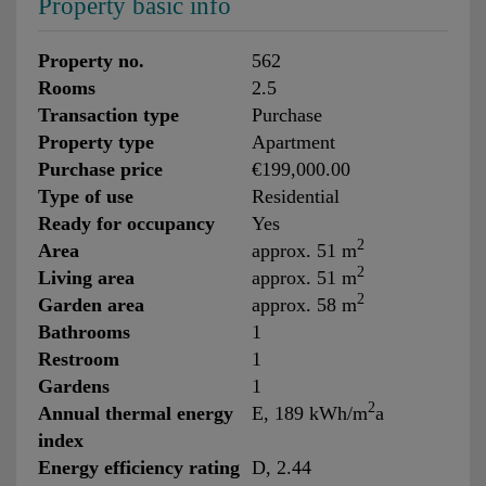
Property basic info
Property no.
562
Rooms
2.5
Transaction type
Purchase
Property type
Apartment
Purchase price
€199,000.00
Type of use
Residential
Ready for occupancy
Yes
2
Area
approx. 51 m
2
Living area
approx. 51 m
2
Garden area
approx. 58 m
Bathrooms
1
Restroom
1
Gardens
1
2
Annual thermal energy
E, 189 kWh/m
a
index
Energy efficiency rating
D, 2.44