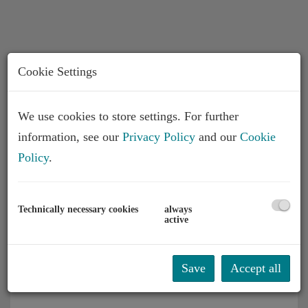
Cookie Settings
We use cookies to store settings. For further
information, see our
Privacy Policy
and our
Cookie
Description
Policy
.
Please note that there is a close familial or
Technically necessary cookies
always
economic relationship between the broker and the
active
client.
The agent acts as a double broker.
Save
Accept all