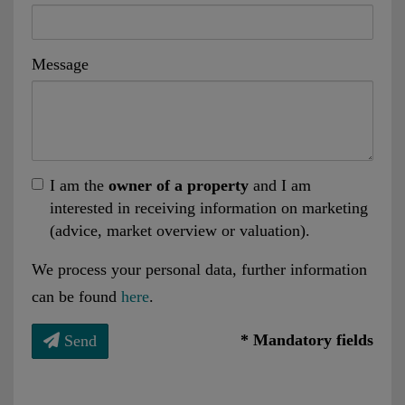
Message
I am the
owner of a property
and I am
interested in receiving information on marketing
(advice, market overview or valuation).
We process your personal data, further information
can be found
here
.
* Mandatory fields
Send