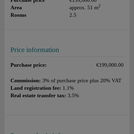
2
Area
approx. 51 m
Rooms
2.5
Price information
Purchase price:
€199,000.00
Commission:
3% of purchase price plus 20% VAT
Land registration fee:
1.1%
Real estate transfer tax:
3.5%